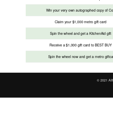
Win your very own autographed copy of C
Claim your $1,000 metro gift card
Spin the wheel and get a KitchenAid gift
Receive a $1,000 gift card to BEST BUY
Spin the wheel now and get a metro giftc
© 2021 All