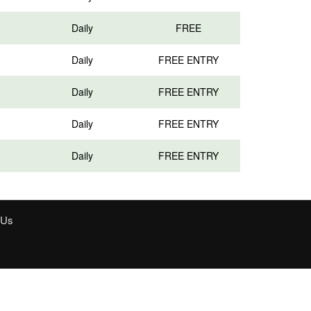
Daily
FREE
Daily
FREE ENTRY
Daily
FREE ENTRY
Daily
FREE ENTRY
Daily
FREE ENTRY
 Us