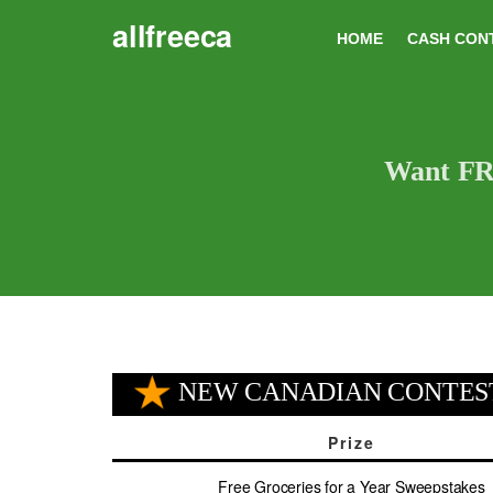
Skip
allfreeca
to
HOME
CASH CON
content
Want FRE
NEW CANADIAN CONTES
Prize
Free Groceries for a Year Sweepstakes