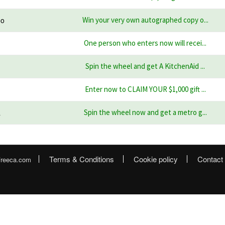
oo
Win your very own autographed copy o...
One person who enters now will recei...
Spin the wheel and get A KitchenAid ...
Enter now to CLAIM YOUR $1,000 gift ...
a
Spin the wheel now and get a metro g...
Terms & Conditions
Cookie policy
Contact
freeca.com