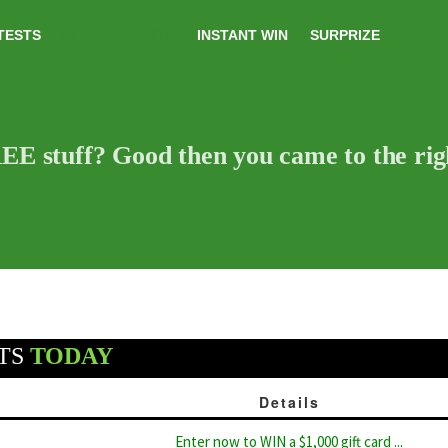
TESTS
NEW CONTESTS
INSTANT WIN
SURPRIZE
E stuff? Good then you came to the righ
TS
TODAY
Details
Enter now to WIN a $1,000 gift card ...