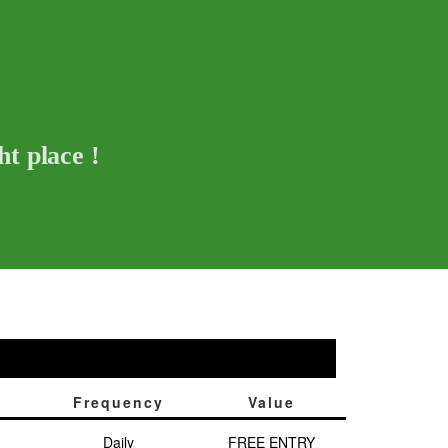
t place !
Frequency
Value
Daily
FREE ENTRY